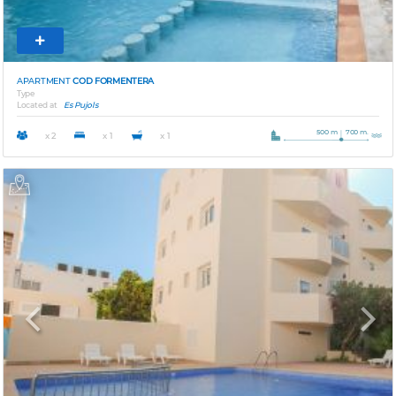
APARTMENT
COD FORMENTERA
Type
Located at
Es Pujols
500 m
700 m.
x 2
x 1
x 1
Previous
Next