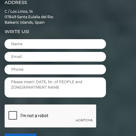
ADDRESS
C / Los Lirios, 14
07849 Santa Eulalia del Rio
Balearic Islands, Spain
WRITE US!