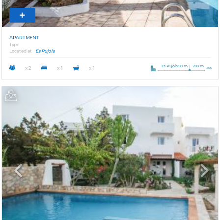
APARTMENT
Type
Located at
Es Pujols
Es Pujols 50 m
200 m.
x 2
x 1
x 1
Previous
Next