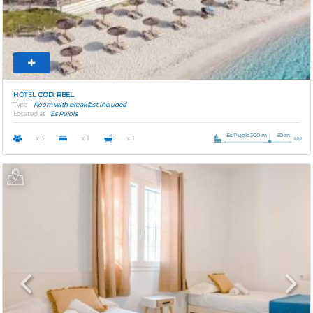
HOTEL
COD. RBEL
Type
Room with breakfast included
Located at
Es Pujols
Es Pujols 300 m
50 m.
x 3
x 1
x 1
Previous
Next