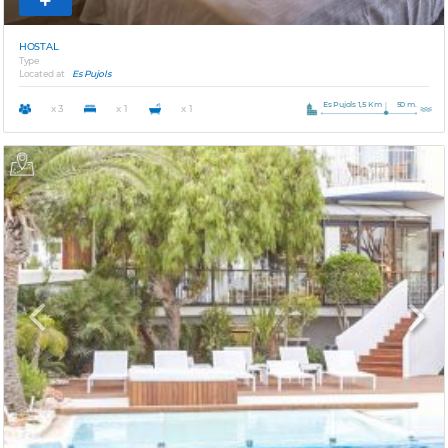
HOSTAL
Type
Located at
Es Pujols
Es Pujols 1,5 Km
50 m.
x 3
x 1
x 1
Previous
Next