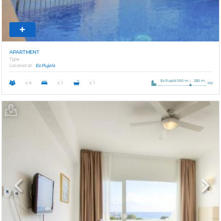
APARTMENT
Type
Located at
Es Pujols
Es Pujols 100 m
250 m.
x 4
x 1
x 1
Previous
Next