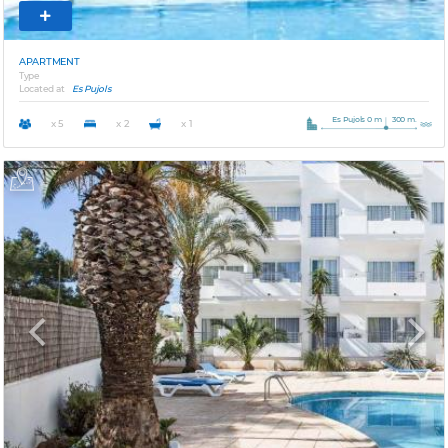
APARTMENT
Type
Located at
Es Pujols
Es Pujols 0 m
300 m.
x 5
x 2
x 1
Previous
Next