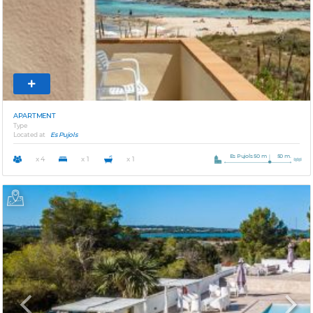
APARTMENT
Type
Located at
Es Pujols
Es Pujols 50 m
50 m.
x 4
x 1
x 1
Previous
Next