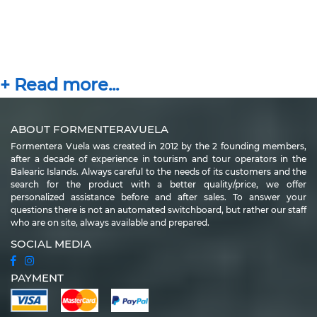
ABOUT FORMENTERAVUELA
Formentera Vuela was created in 2012 by the 2 founding members,
after a decade of experience in tourism and tour operators in the
Balearic Islands. Always careful to the needs of its customers and the
search for the product with a better quality/price, we offer
personalized assistance before and after sales. To answer your
questions there is not an automated switchboard, but rather our staff
who are on site, always available and prepared.
SOCIAL MEDIA
PAYMENT