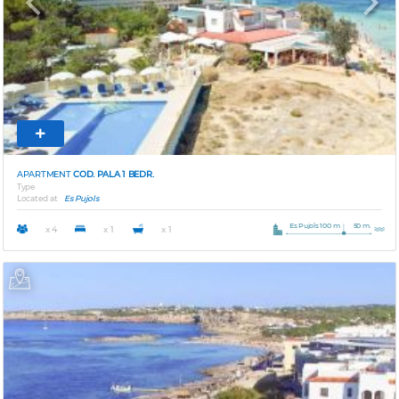
Previous
Next
APARTMENT
COD. PALA 1 BEDR.
Type
Located at
Es Pujols
Es Pujols 100 m
50 m.
x 4
x 1
x 1