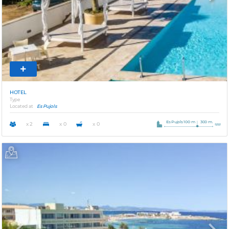
HOTEL
Type
Located at
Es Pujols
Es Pujols 100 m
300 m.
x 2
x 0
x 0