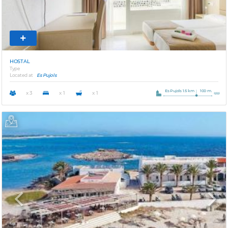
HOSTAL
Type
Located at
Es Pujols
Es Pujols 1.5 km
100 m.
x 3
x 1
x 1
Previous
Next