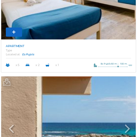
APARTMENT
Type
Located at
Es Pujols
Es Pujols 50 m
100 m.
x 5
x 2
x 1
Previous
Next