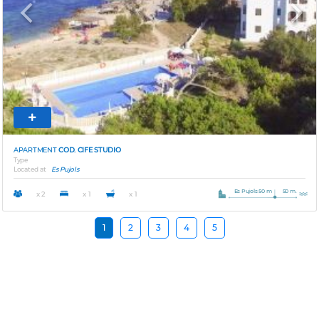
Previous
Next
APARTMENT
COD. CIFE STUDIO
Type
Located at
Es Pujols
Es Pujols 50 m
50 m.
x 2
x 1
x 1
1
2
3
4
5