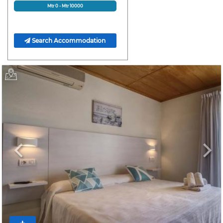
Mtr
0
- Mtr
10000
Search Accommodation
Previous
Next