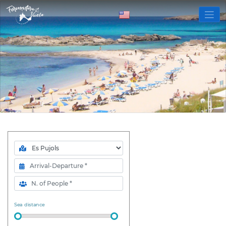
Zone
Arrival- Departure
N. of People
Sea distance