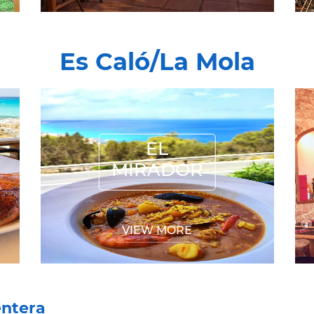
Es Caló/La Mola
EL MIRADOR
EL
MIRADOR
VIEW MORE
entera