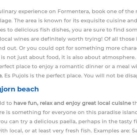
 culinary experience on Formentera, book one of th
llage. The area is known for its exquisite cuisine an
 to delicious fish dishes, you are sure to find som
ocal wines are definitely worth trying! Of all those
nd out. Or you could opt for something more charac
is not just about food, it is also about atmosphere.
perfect place to enjoy a romantic dinner or a meal wi
e
, Es Pujols is the perfect place. You will not be dis
jorn beach
rld to
have fun, relax and enjoy great local cuisine
th
re is something for everyone on this paradise islan
you can try a delicious paella, perhaps in the tasty 
 local, or at least very fresh fish. Examples are: Sa