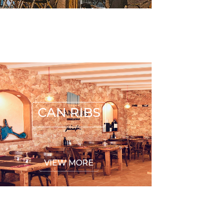
CAN RIBS
CAN RIBS
VIEW MORE