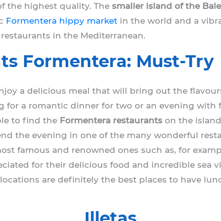
f the highest quality. The
smaller island of the Bale
ic
Formentera hippy market
in the world and a vibra
 restaurants in the Mediterranean.
ts Formentera: Must-Try
joy a delicious meal that will bring out the flavou
g for a romantic dinner for two or an evening wit
ble to find the
Formentera restaurants
on the island
 end the evening in one of the many wonderful restau
 most famous and renowned ones such as, for examp
ciated for their delicious food and incredible sea vi
locations are definitely the best places to have lun
Illetas