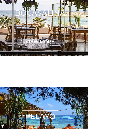
BOCASALINA
VIEW MORE
PELAYO
PELAYO