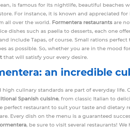
ean, is famous for its nightlife, beautiful beaches 
store. For instance, it is known and appreciated for
m all over the world.
Formentera restaurants
are no
 rice dishes such as paella to desserts, each one of
land include Tapas, of course. Small rations perfect
es as possible. So, whether you are in the mood for
t
that will satisfy your every desire.
entera: an incredible cu
 high culinary standards are part of everyday life. 
ditional Spanish cuisine
, from classic Italian to del
e perfect restaurant to suit your taste and dietary r
share. Every dish on the menu is a guaranteed succes
 Formentera
, be sure to visit several restaurants! W