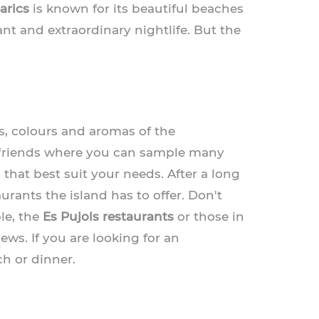
arics
is known for its beautiful beaches
nt and extraordinary nightlife. But the
rs, colours and aromas of the
h friends where you can sample many
 that best suit your needs. After a long
rants the island has to offer. Don't
le, the
Es Pujols restaurants
or those in
ews. If you are looking for an
ch or dinner.