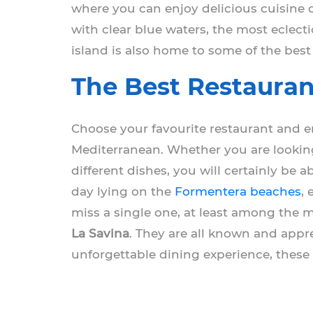
where you can enjoy delicious cuisine o
with clear blue waters, the most eclect
island is also home to some of the best
The Best Restauran
Choose your favourite restaurant and en
Mediterranean. Whether you are lookin
different dishes, you will certainly be a
day lying on the
Formentera beaches
,
miss a single one, at least among the
La Savina
. They are all known and appre
unforgettable dining experience, these 