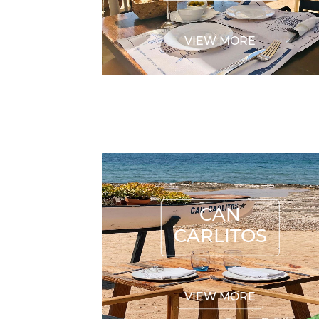
VIEW MORE
CAN CARLITOS
CAN
CARLITOS
VIEW MORE