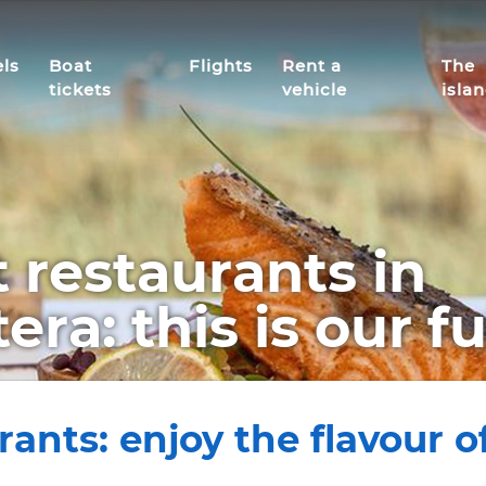
ls
Boat
Flights
Rent a
The
tickets
vehicle
isla
 restaurants in
ra: this is our fu
nts: enjoy the flavour of