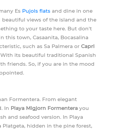
e many Es
Pujols flats
and dine in one
d beautiful views of the island and the
ething to your taste here. But don't
 in this town, Casaanita, Bocasalina
teristic, such as Sa Palmera or
Capri
 With its beautiful traditional Spanish
th friends. So, if you are in the mood
appointed.
an Formentera. From elegant
d. In
Playa Migjorn Formentera
you
fish and seafood version. In Playa
 Platgeta, hidden in the pine forest,