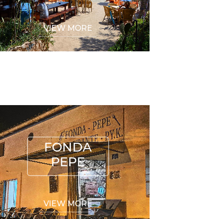
VIEW MORE
FONDA PEPE
FONDA
PEPE
VIEW MORE