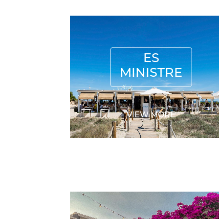
ES MINISTRE
ES
MINISTRE
VIEW MORE
CASANITA