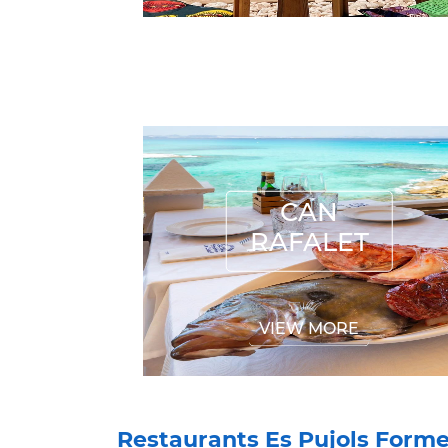
CAN RAFALET
CAN
RAFALET
VIEW MORE
Restaurants Es Pujols Form