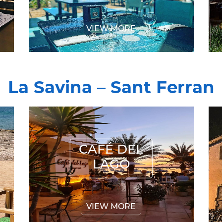
VIEW MORE
La Savina – Sant Ferran
CAFÉ DEL LAGO
CAFÉ DEL
LAGO
VIEW MORE