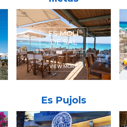
ES MOLÍ DE SAL
ES MOLÍ
DE SAL
VIEW MORE
Es Pujols
MARITIMO