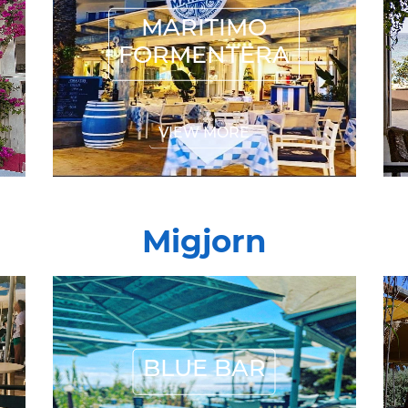
FORMENTERA
MARITIMO
FORMENTERA
VIEW MORE
Migjorn
BLUE BAR
BLUE BAR