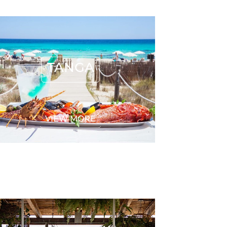
TANGA
TANGA
VIEW MORE
BOCASALINA