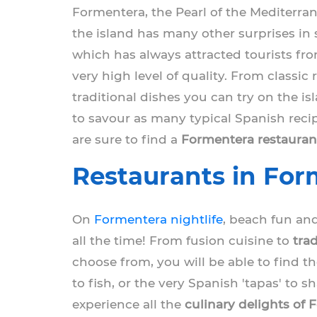
Formentera, the Pearl of the Mediterran
the island has many other surprises in 
which has always attracted tourists fro
very high level of quality. From classic
traditional dishes you can try on the is
to savour as many typical Spanish recip
are sure to find a
Formentera restauran
Restaurants in Form
On
Formentera nightlife
, beach fun and
all the time! From fusion cuisine to
tra
choose from, you will be able to find th
to fish, or the very Spanish 'tapas' to 
experience all the
culinary delights of