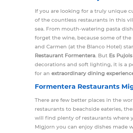
If you are looking for a truly unique
of the countless restaurants in this vi
sea. From mouth-watering pasta dishes
forget the wine, because some of the l
and Carmen (at the Blanco Hotel) sta
Restaurant Formentera
. But
Es Pujols
decorations and soft lighting, it is a 
for an
extraordinary dining experienc
Formentera Restaurants Mig
There are few better places in the wo
restaurants to beachside eateries, the
will find plenty of restaurants where 
Migjorn you can enjoy dishes made with