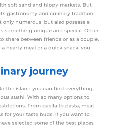
with soft sand and hippy markets. But
 its gastronomy and culinary tradition,
t only numerous, but also possess a
fers something unique and special. Other
 to share between friends or as a couple,
 a hearty meal or a quick snack, you
linary journey
On the island you can find everything,
icious sushi. With so many options to
estrictions. From paella to pasta, meat
s for your taste buds. If you want to
e have selected some of the best places