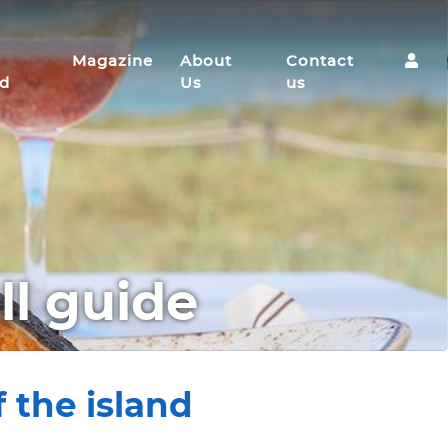
Magazine
About
Contact
nd
Us
us
ll guide
 the island