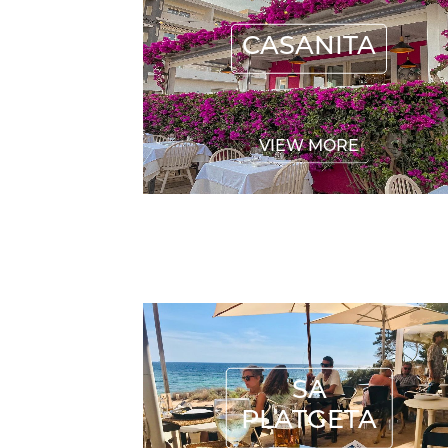
CASANITA
VIEW MORE
SA PLATGETA
SA
PLATGETA