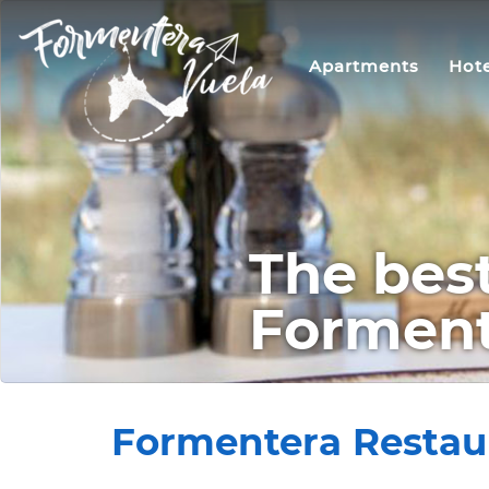
Apartments
Hote
The best
Formente
Formentera Restaura